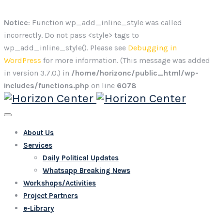
Notice
: Function wp_add_inline_style was called
incorrectly. Do not pass <style> tags to
wp_add_inline_style(). Please see
Debugging in
WordPress
for more information. (This message was added
in version 3.7.0.) in
/home/horizonc/public_html/wp-
includes/functions.php
on line
6078
About Us
Services
Daily Political Updates
Whatsapp Breaking News
Workshops/Activities
Project Partners
e-Library