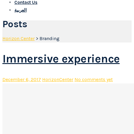
Contact Us
العربية
Posts
Horizon Center
>
Branding
Immersive experience
December 6, 2017
HorizonCenter
No comments yet