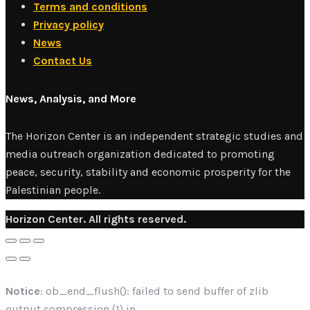
Terms and conditions
Privacy policy
News
Contact Us
News, Analysis, and More
The Horizon Center is an independent strategic studies and
media outreach organization dedicated to promoting
peace, security, stability and economic prosperity for the
Palestinian people.
Horizon Center. All rights reserved.
Notice
: ob_end_flush(): failed to send buffer of zlib
output compression (1) in