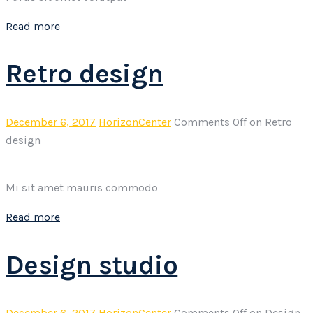
Read more
Retro design
December 6, 2017
HorizonCenter
Comments Off
on Retro
design
Mi sit amet mauris commodo
Read more
Design studio
December 6, 2017
HorizonCenter
Comments Off
on Design