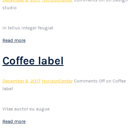
studio
In tellus integer feugiat
Read more
Coffee label
December 6, 2017
HorizonCenter
Comments Off
on Coffee
label
Vitae auctor eu augue
Read more