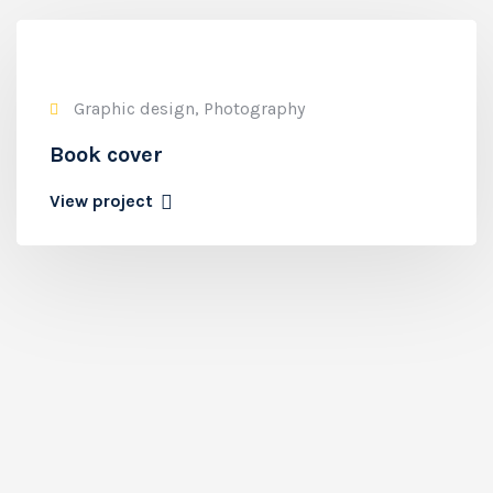
Graphic design, Photography
Book cover
View project