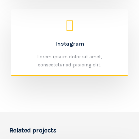
Instagram
Lorem ipsum dolor sit amet,
consectetur adipisicing elit.
Related projects