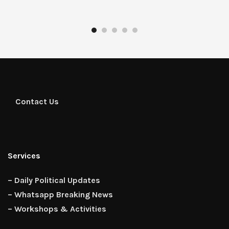
Contact Us
Services
– Daily Political Updates
– Whatsapp Breaking News
– Workshops & Activities