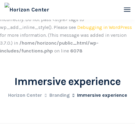
Notice
: Function wp_add_inline_style was called
incorrectly. Do not pass <style> tags to
wp_add_inline_style(). Please see
Debugging in WordPress
for more information. (This message was added in version
3.7.0.) in
/home/horizonc/public_html/wp-
includes/functions.php
on line
6078
Immersive experience
Horizon Center
Branding
Immersive experience