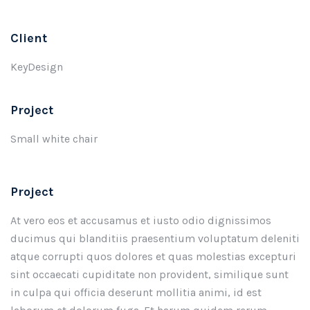
Client
KeyDesign
Project
Small white chair
Project
At vero eos et accusamus et iusto odio dignissimos
ducimus qui blanditiis praesentium voluptatum deleniti
atque corrupti quos dolores et quas molestias excepturi
sint occaecati cupiditate non provident, similique sunt
in culpa qui officia deserunt mollitia animi, id est