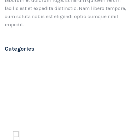
laborum et dolorum fuga. Et harum quidem rerum
facilis est et expedita distinctio. Nam libero tempore,
cum soluta nobis est eligendi optio cumque nihil
impedit.
Categories
Branding
Software
Technology
Design