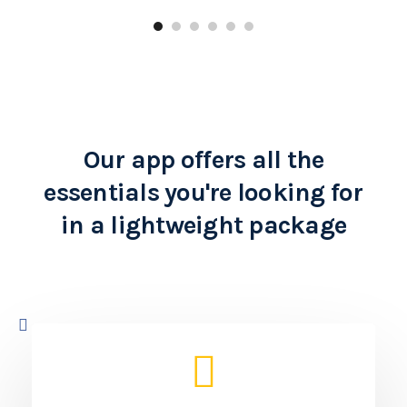
Learn more
Our app offers all the
essentials you're looking for
in a lightweight package