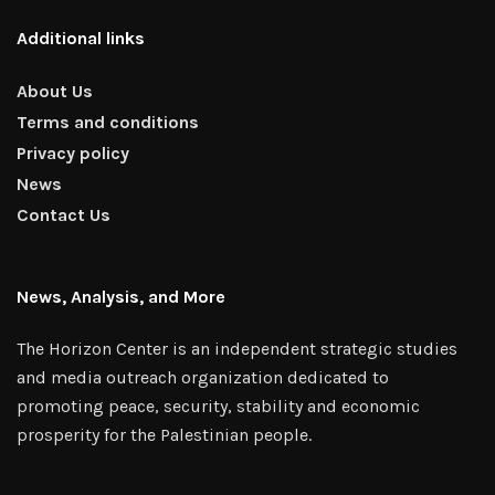
Additional links
About Us
Terms and conditions
Privacy policy
News
Contact Us
News, Analysis, and More
The Horizon Center is an independent strategic studies
and media outreach organization dedicated to
promoting peace, security, stability and economic
prosperity for the Palestinian people.