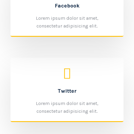
Facebook
Lorem ipsum dolor sit amet,
consectetur adipisicing elit.
Twitter
Lorem ipsum dolor sit amet,
consectetur adipisicing elit.