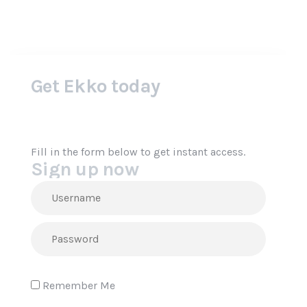
Sign up now
Fill in the form below to get instant access.
Remember Me