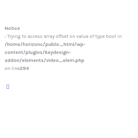
Notice
: Trying to access array offset on value of type bool in
/home/horizonc/public_html/wp-
content/plugins/keydesign-
addon/elements/video_elem.php
on line
294
Welcome to ekko!
Fill in the
form to get
instant access.