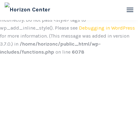
Notice
: Function wp_add_inline_style was called
incorrectly. Do not pass <style> tags to
wp_add_inline_style(). Please see
Debugging in WordPress
for more information. (This message was added in version
3.7.0.) in
/home/horizonc/public_html/wp-
includes/functions.php
on line
6078